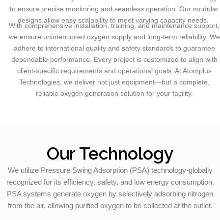
to ensure precise monitoring and seamless operation. Our modular
designs allow easy scalability to meet varying capacity needs.
With comprehensive installation, training, and maintenance support,
we ensure uninterrupted oxygen supply and long-term reliability. We
adhere to international quality and safety standards to guarantee
dependable performance. Every project is customized to align with
client-specific requirements and operational goals. At Atomplus
Technologies, we deliver not just equipment—but a complete,
reliable oxygen generation solution for your facility.
Our Technology
We utilize Pressure Swing Adsorption (PSA) technology-globally
recognized for its efficiency, safety, and low energy consumption.
PSA systems generate oxygen by selectively adsorbing nitrogen
from the air, allowing purified oxygen to be collected at the outlet.