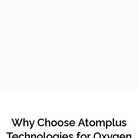
Why Choose Atomplus
Technologies for Oxygen