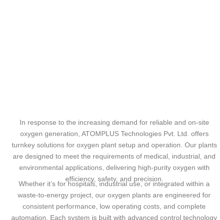
In response to the increasing demand for reliable and on-site
oxygen generation, ATOMPLUS Technologies Pvt. Ltd. offers
turnkey solutions for oxygen plant setup and operation. Our plants
are designed to meet the requirements of medical, industrial, and
environmental applications, delivering high-purity oxygen with
efficiency, safety, and precision.
Whether it’s for hospitals, industrial use, or integrated within a
waste-to-energy project, our oxygen plants are engineered for
consistent performance, low operating costs, and complete
automation. Each system is built with advanced control technology