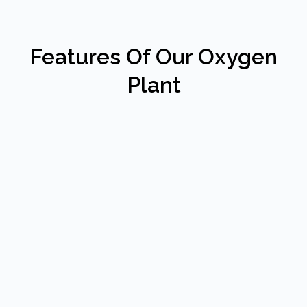
Features Of Our Oxygen
Plant