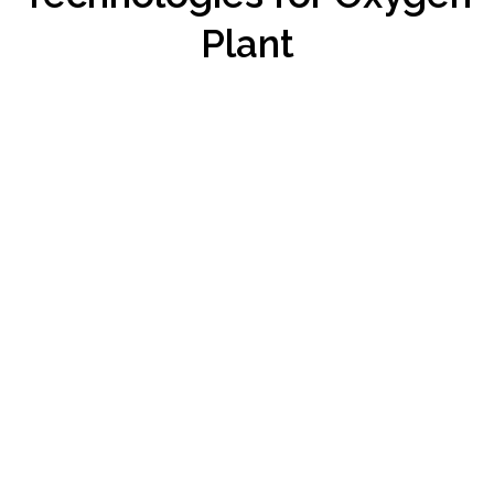
Plant